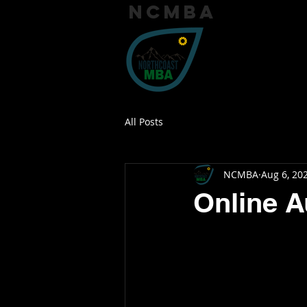
ncmba
Home
Trai
All Posts
NCMBA
Aug 6, 20
Online A