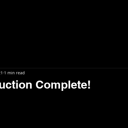
ls
Projects
Support Us
Updates
21
1 min read
uction Complete!