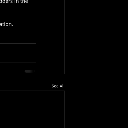
dders in the 
ation.
See All