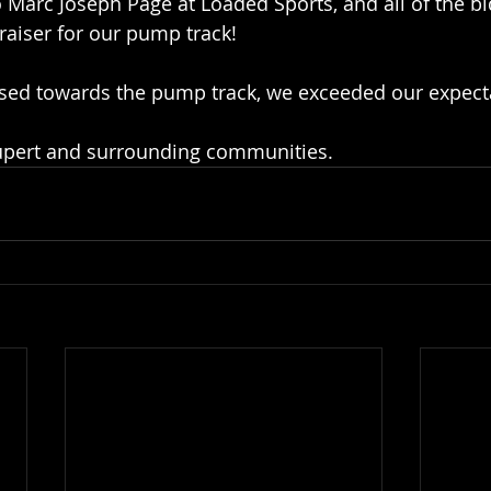
 Marc Joseph Page at Loaded Sports, and all of the bi
raiser for our pump track! 
ised towards the pump track, we exceeded our expect
upert and surrounding communities. 