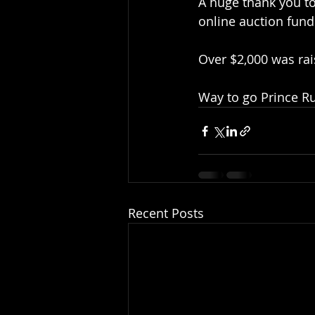
A huge thank you to
online auction fund
Over $2,000 was ra
Way to go Prince R
Recent Posts