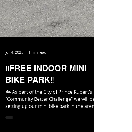
Jun 4, 2025
1 min read
‼️FREE INDOOR MINI
BIKE PARK‼️
🚲 As part of the City of Prince Rupert’s
“Community Better Challenge” we will be