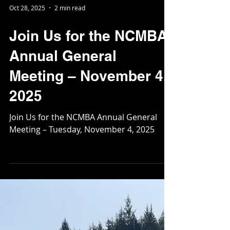
Oct 28, 2025
2 min read
Join Us for the NCMBA
Annual General
Meeting – November 4,
2025
Join Us for the NCMBA Annual General
Meeting – Tuesday, November 4, 2025