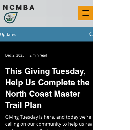
ncmba
Updates
Dec 2, 2025
2 min read
This Giving Tuesday,
Help Us Complete the
North Coast Master
Trail Plan
Giving Tuesday is here, and today we’re
calling on our community to help us reach