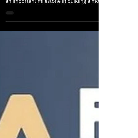
an important milestone in building a more
accessible, connected, and sustainable
mountain biking future on the North
Coast. Over the past year, we’ve been
working hard to advance our Master Trail
Plan , a foundational project that will
guide the next decade of trail
development in the region. This plan
supports everyone who rides, from
adaptive and beginner riders to seasoned
trail users lookin