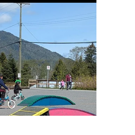
setting up our mini bike park in the arena
every remaining Monday in June. (June
9,16,23,30) 🛹 From 3:30-6:30 the arena will
be open to bikes, skateboards,
rollerblades, and scooters for kids ages 0-
18. Come drop in and check it out. We will
have some extra gear on hand to help get
everyone rollin’. Helmets are mandatory,
and additional pads are recommended. 🛴
Huge thanks to CORCOAT CONTRACTI