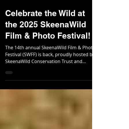
Oct 28, 2025
2 min read
Celebrate the Wild at
the 2025 SkeenaWild
Film & Photo Festival!
The 14th annual SkeenaWild Film & Photo
Festival (SWFF) is back, proudly hosted by
SkeenaWild Conservation Trust and
NCMBA!