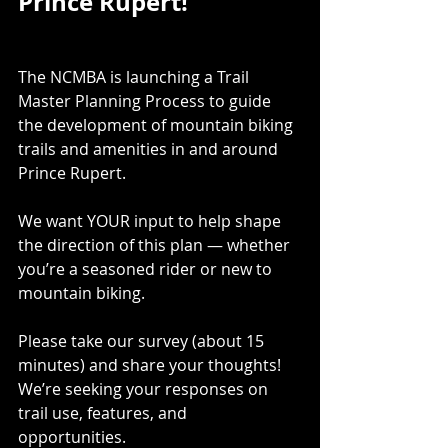
Prince Rupert!
The NCMBA is launching a Trail 
Master Planning Process to guide 
the development of mountain biking 
trails and amenities in and around 
Prince Rupert.
We want YOUR input to help shape 
the direction of this plan — whether 
you’re a seasoned rider or new to 
mountain biking.
Please take our survey (about 15 
minutes) and share your thoughts! 
We’re seeking your responses on 
trail use, features, and 
opportunities. 