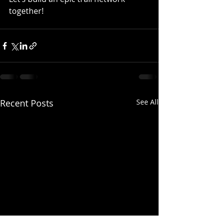
together! 
Recent Posts
See All