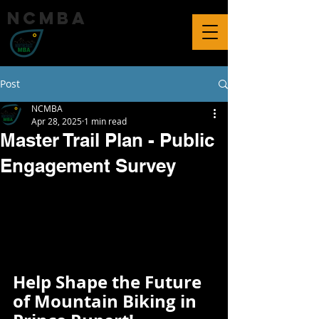
ncmba
Post
NCMBA
Apr 28, 2025
1 min read
Master Trail Plan - Public
Engagement Survey
Help Shape the Future 
of Mountain Biking in 