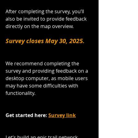
After completing the survey, you’ll 
also be invited to provide feedback 
directly on the map overview.
Survey closes May 30, 2025.
We recommend completing the 
survey and providing feedback on a 
desktop computer, as mobile users 
may have some difficulties with 
functionality.
Get started here: 
Survey link
Let’s build an epic trail network 