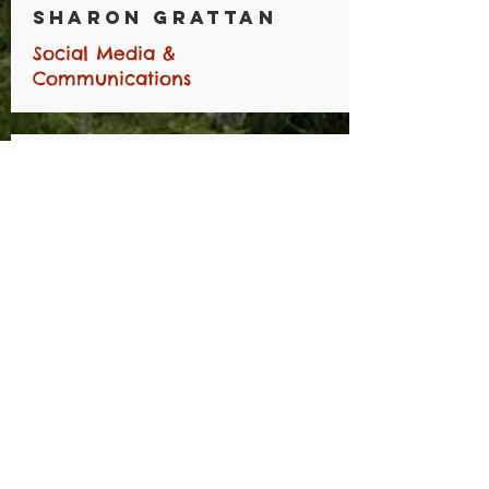
Sharon Grattan
Social Media &
Communications
Trevor