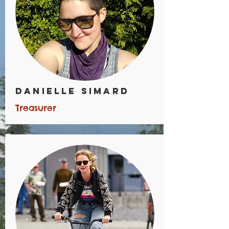
Danielle Simard
Treasurer