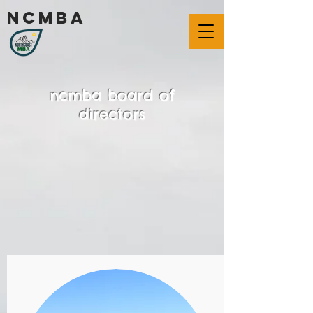
ncmba
ncmba board of
directors