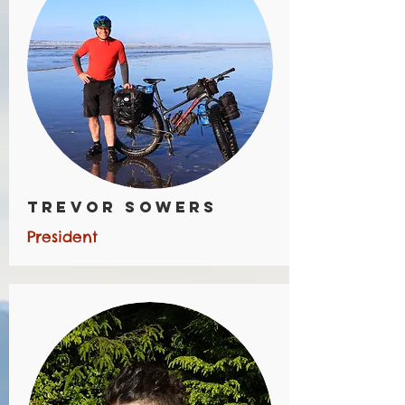
Trevor Sowers
President