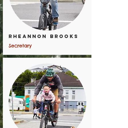
Rheannon Brooks
Secretary