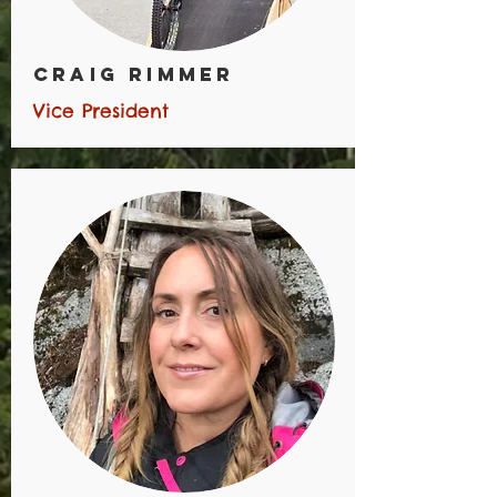
CRAIG RIMMER
Vice President