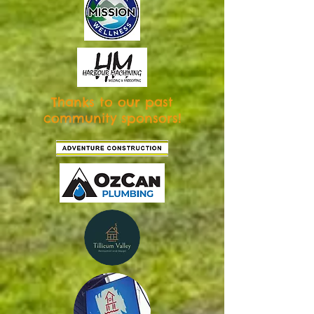
Thanks to our past
community sponsors!