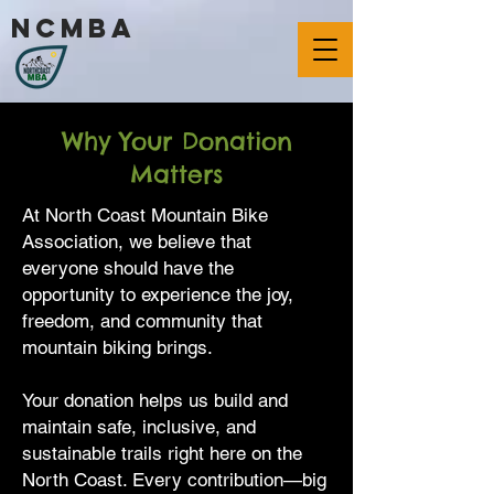
ncmba
Why Your Donation
Matters
At North Coast Mountain Bike
Association, we believe that
everyone should have the
opportunity to experience the joy,
freedom, and community that
mountain biking brings.
Your donation helps us build and
maintain safe, inclusive, and
sustainable trails right here on the
North Coast. Every contribution—big