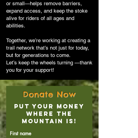
or small—helps remove barriers,
expand access, and keep the stoke
alive for riders of all ages and
abilities.
Together, we’re working at creating a
trail network that’s not just for today,
but for generations to come.
Let’s keep the wheels turning —thank
you for your support!
Donate Now
Put Your Money
Where the
Mountain Is!
First name