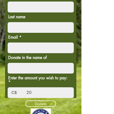
Last name
Email
Donate in the name of
Enter the amount you wish to pay:
C$
Donate