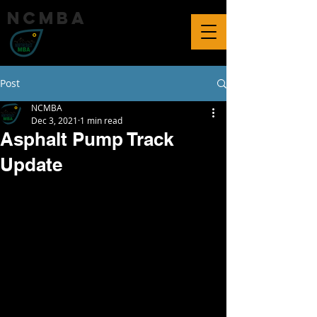
ncmba
Post
NCMBA
Dec 3, 2021
1 min read
Asphalt Pump Track
Update