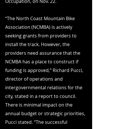
Occupation, on Nov. 22.
“The North Coast Mountain Bike 
Association (NCMBA) is actively 
seeking grants from providers to 
install the track. However, the 
providers need assurance that the 
NCMBA has a place to construct if 
funding is approved,” Richard Pucci, 
director of operations and 
intergovernmental relations for the 
city, stated in a report to council.
There is minimal impact on the 
annual budget or strategic priorities, 
Pucci stated. “The successful 