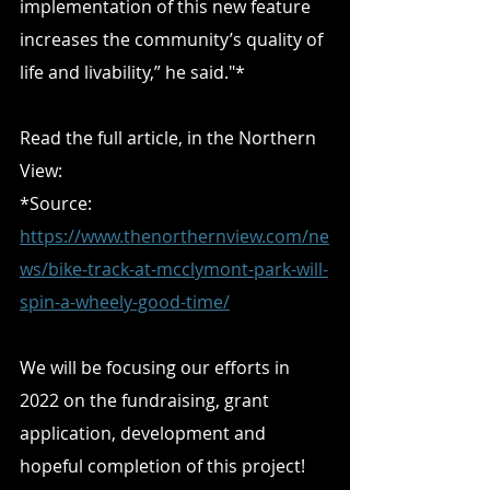
implementation of this new feature 
increases the community’s quality of 
life and livability,” he said."*
Read the full article, in the Northern 
View:
*Source: 
https://www.thenorthernview.com/ne
ws/bike-track-at-mcclymont-park-will-
spin-a-wheely-good-time/
We will be focusing our efforts in 
2022 on the fundraising, grant 
application, development and 
hopeful completion of this project! 