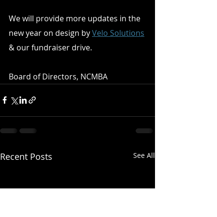
We will provide more updates in the 
new year on design by 
Velo Solutions
& our fundraiser drive. 
Board of Directors, NCMBA
Recent Posts
See All