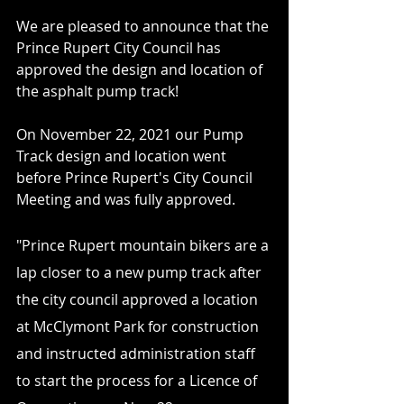
We are pleased to announce that the 
Prince Rupert City Council has 
approved the design and location of 
the asphalt pump track!
On November 22, 2021 our Pump 
Track design and location went 
before Prince Rupert's City Council 
Meeting and was fully approved.
"Prince Rupert mountain bikers are a 
lap closer to a new pump track after 
the city council approved a location 
at McClymont Park for construction 
and instructed administration staff 
to start the process for a Licence of 